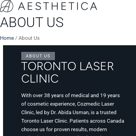
ABOUT US
Home
/
About Us
ABOUT US
TORONTO LASER
CLINIC
With over 38 years of medical and 19 years
of cosmetic experience, Cozmedic Laser
Clinic, led by Dr. Abida Usman, is a trusted
Toronto Laser Clinic. Patients across Canada
choose us for proven results, modern