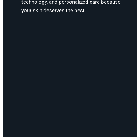
technology, and personalized care because
your skin deserves the best.