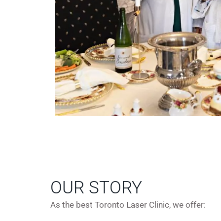
OUR STORY
As the best Toronto Laser Clinic, we offer: