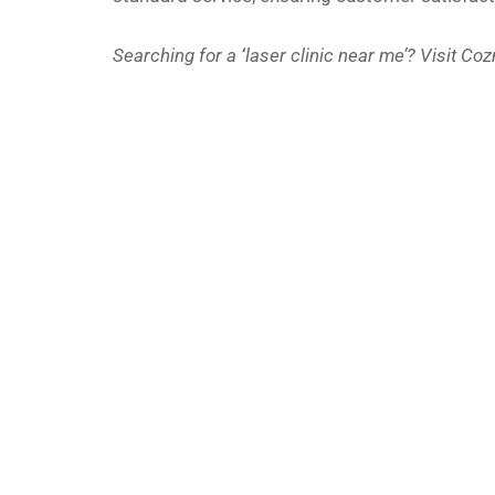
Searching for a
‘
laser clinic near me’? Visit Co