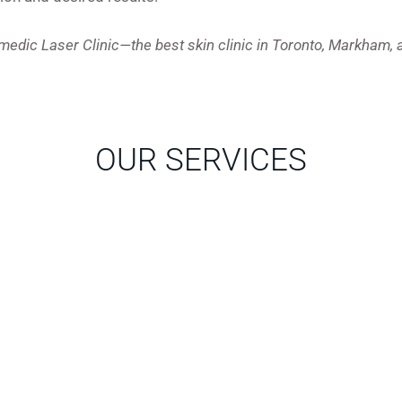
zmedic Laser Clinic—the best skin clinic in Toronto, Markham, 
OUR SERVICES
WHAT OUR PATIENTS SAY