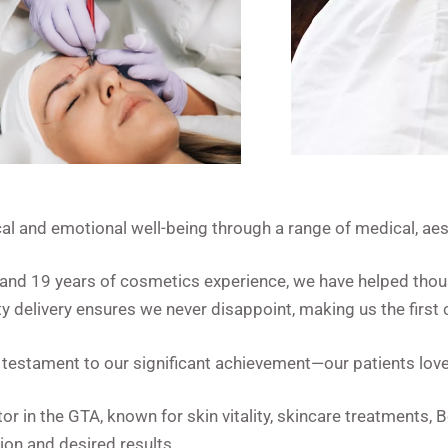
l and emotional well-being through a range of medical, aest
e and 19 years of cosmetics experience, we have helped tho
y delivery ensures we never disappoint, making us the first 
 a testament to our significant achievement—our patients love
r in the GTA, known for skin vitality, skincare treatments,
ion and desired results.