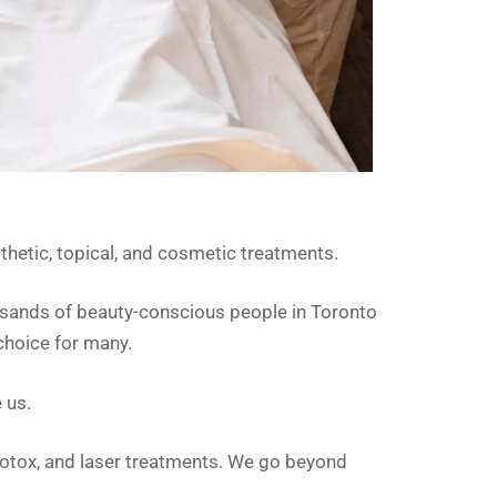
hetic, topical, and cosmetic treatments.
usands of beauty-conscious people in Toronto
choice for many.
 us.
 Botox, and laser treatments. We go beyond