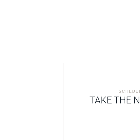
SCHEDUL
TAKE THE 