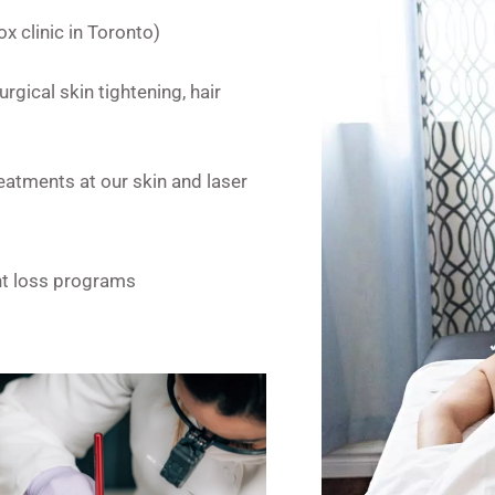
x clinic in Toronto)
rgical skin tightening, hair
eatments at our skin and laser
ght loss programs