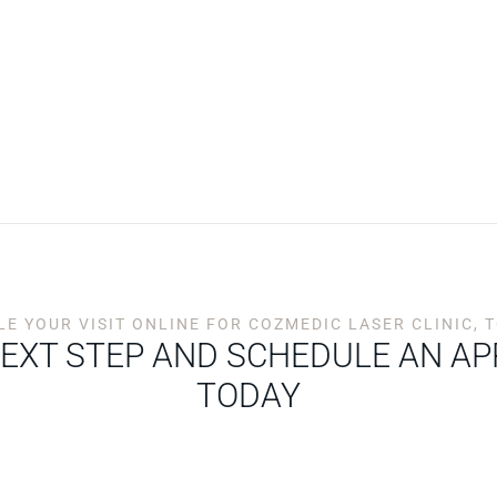
E YOUR VISIT ONLINE FOR COZMEDIC LASER CLINIC,
NEXT STEP AND SCHEDULE AN A
TODAY