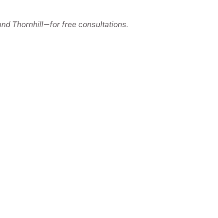
and Thornhill—for free consultations.