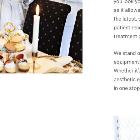
you look yo
as it allow
the latest,
patient rec
treatment p
We stand ou
equipment 
Whether it’
aesthetic 
in one stop