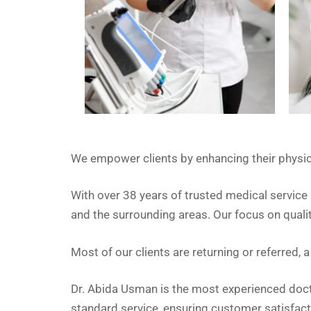
We empower clients by enhancing their physica
With over 38 years of trusted medical servic
and the surrounding areas. Our focus on qualit
Most of our clients are returning or referred,
Dr. Abida Usman is the most experienced docto
standard service, ensuring customer satisfact