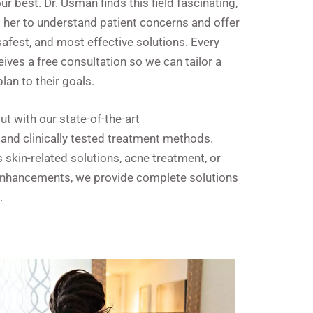
ur best. Dr. Usman finds this field fascinating,
s her to understand patient concerns and offer
 safest, and most effective solutions. Every
eives a free consultation so we can tailor a
lan to their goals.
t with our state-of-the-art
and clinically tested treatment methods.
s skin-related solutions, acne treatment, or
enhancements, we provide complete solutions
.