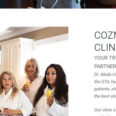
COZ
CLIN
YOUR TR
PARTNE
Dr. Abida 
the GTA, ha
patients, 
the best sk
Our clinic 