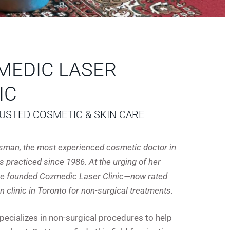
MEDIC LASER
IC
USTED COSMETIC & SKIN CARE
R
Usman, the most experienced cosmetic doctor in
s practiced since 1986. At the urging of her
she founded Cozmedic Laser Clinic—now rated
in clinic in Toronto for non-surgical treatments.
specializes in non-surgical procedures to help