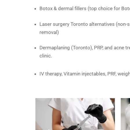
Botox & dermal fillers (top choice for Boto
Laser surgery Toronto alternatives (non-su
removal)
Dermaplaning (Toronto), PRP, and acne tr
clinic.
IV therapy, Vitamin injectables, PRF, wei