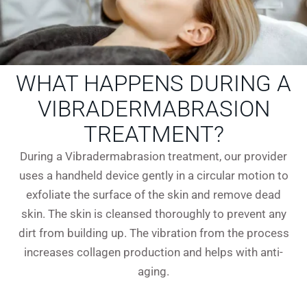
WHAT HAPPENS DURING A
VIBRADERMABRASION
TREATMENT?
During a Vibradermabrasion treatment, our provider
uses a handheld device gently in a circular motion to
exfoliate the surface of the skin and remove dead
skin. The skin is cleansed thoroughly to prevent any
dirt from building up. The vibration from the process
increases collagen production and helps with anti-
aging.