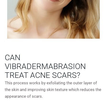
CAN
VIBRADERMABRASION
TREAT ACNE SCARS?
This process works by exfoliating the outer layer of
the skin and improving skin texture which reduces the
appearance of scars.