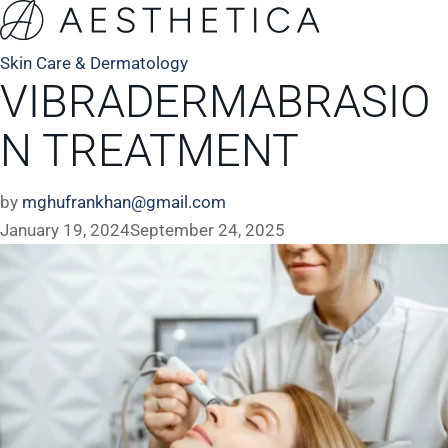
Skin Care & Dermatology
VIBRADERMABRASIO
N TREATMENT
by
mghufrankhan@gmail.com
January 19, 2024
September 24, 2025