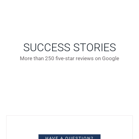
SUCCESS STORIES
More than 250 five-star reviews on Google
HAVE A QUESTION?