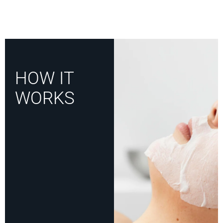
HOW IT
WORKS