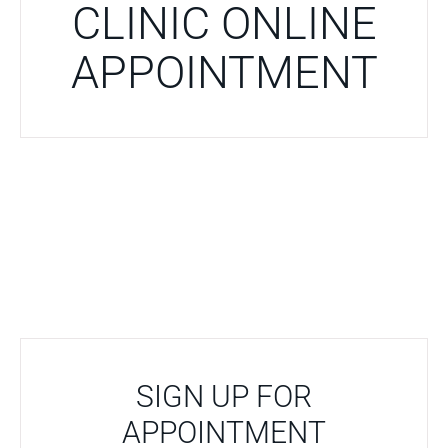
CLINIC ONLINE
APPOINTMENT
SIGN UP FOR
APPOINTMENT