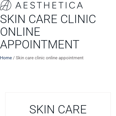
SKIN CARE CLINIC
ONLINE
APPOINTMENT
Home
/
Skin care clinic online appointment
SKIN CARE