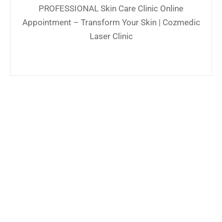
PROFESSIONAL Skin Care Clinic Online
Appointment – Transform Your Skin | Cozmedic
Laser Clinic