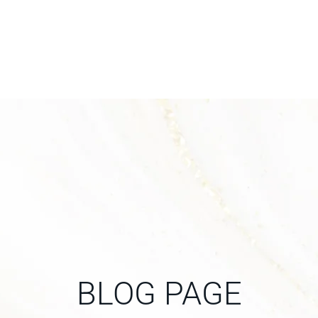
BLOG PAGE