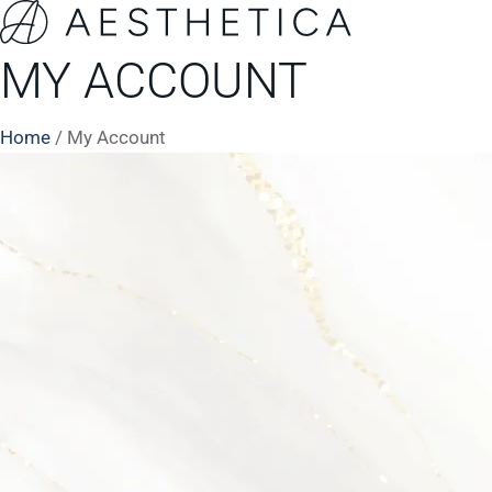
MY ACCOUNT
Home
/
My Account