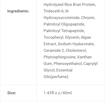
Hydrolyzed Rice Bran Protein,
Ingredients:
Trideceth-6, N-
Hydroxysuccinimide, Chrysin,
Palmitoyl Oligopeptide,
Palmitoyl Tetrapeptide,
Tocopheryl, Glycerin, Algae
Extract, Sodium Hyaluronate,
Ceramide 2, Cholesterol,
Phytosphingosine, Xanthan
Gum, Phenoxyethanol, Caprylyl
Glycol, Essential
Oils(perfume).
Size:
1.43fl.o.z./40ml