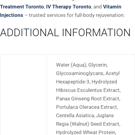
Treatment Toronto
,
IV Therapy Toronto
, and
Vitamin
Injections
– trusted services for full-body rejuvenation.
ADDITIONAL INFORMATION
Water (Aqua), Glycerin,
Glycosaminoglycans, Acetyl
Hexapeptide-3, Hydrolyzed
Hibiscus Esculentus Extract,
Panax Ginseng Root Extract,
Portulaca Oleracea Extract,
Centella Asiatica, Juglans
Regia (Walnut) Seed Extract,
Hydrolyzed Wheat Protein,