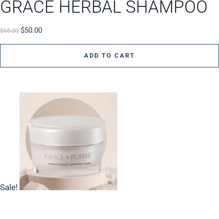
GRACE HERBAL SHAMPOO
$
50.00
$
65.00
ADD TO CART
Sale!