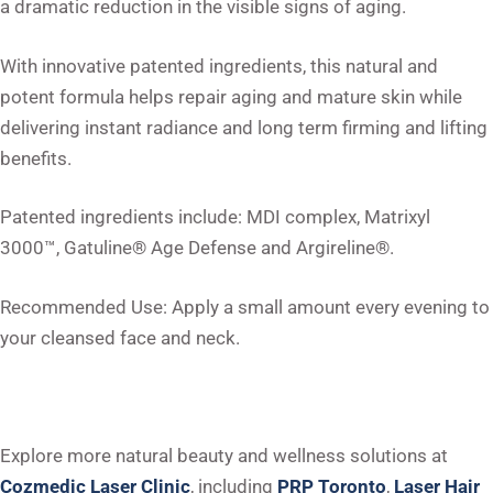
a dramatic reduction in the visible signs of aging.
With innovative patented ingredients, this natural and
potent formula helps repair aging and mature skin while
delivering instant radiance and long term firming and lifting
benefits.
Patented ingredients include: MDI complex, Matrixyl
3000™, Gatuline® Age Defense and Argireline®.
Recommended Use: Apply a small amount every evening to
your cleansed face and neck.
Explore more natural beauty and wellness solutions at
Cozmedic Laser Clinic
, including
PRP Toronto
,
Laser Hair