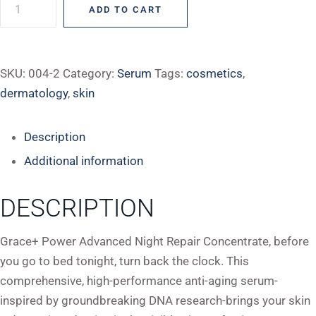
ADD TO CART
SKU:
004-2
Category:
Serum
Tags:
cosmetics
,
dermatology
,
skin
Description
Additional information
DESCRIPTION
Grace+ Power Advanced Night Repair Concentrate, before
you go to bed tonight, turn back the clock. This
comprehensive, high-performance anti-aging serum-
inspired by groundbreaking DNA research-brings your skin