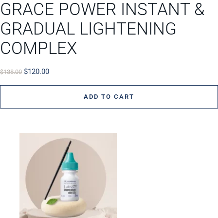
GRACE POWER INSTANT &
GRADUAL LIGHTENING
COMPLEX
$
120.00
$
138.00
ADD TO CART