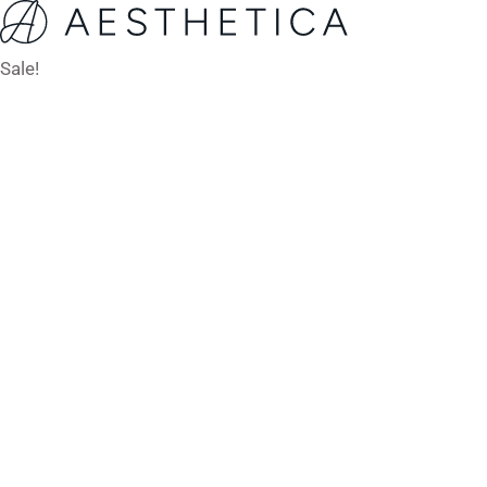
Sale!