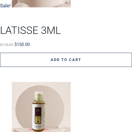
Sale!
LATISSE 3ML
$
150.00
$
175.00
ADD TO CART