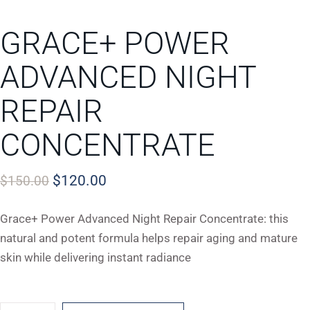
GRACE+ POWER
ADVANCED NIGHT
REPAIR
CONCENTRATE
$
120.00
$
150.00
Grace+ Power Advanced Night Repair Concentrate: this
natural and potent formula helps repair aging and mature
skin while delivering instant radiance