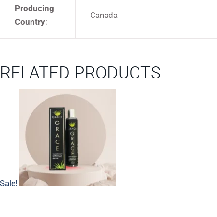
Producing
Canada
Country:
RELATED PRODUCTS
Sale!